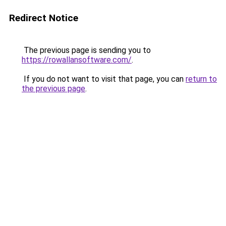
Redirect Notice
The previous page is sending you to
https://rowallansoftware.com/
.
If you do not want to visit that page, you can
return to
the previous page
.