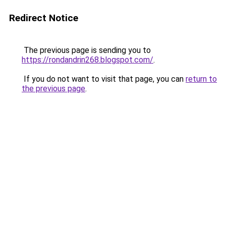
Redirect Notice
The previous page is sending you to
https://rondandrin268.blogspot.com/
.
If you do not want to visit that page, you can
return to
the previous page
.