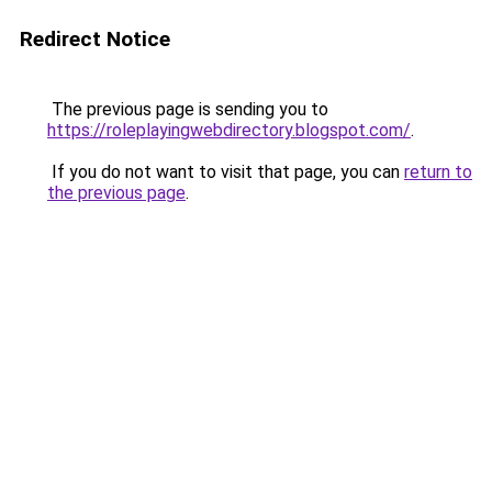
Redirect Notice
The previous page is sending you to
https://roleplayingwebdirectory.blogspot.com/
.
If you do not want to visit that page, you can
return to
the previous page
.