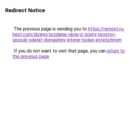
Redirect Notice
The previous page is sending you to
https://remont.ru-
best.com/dizayn/sozdanie-okna-iz-sosny-prostoy-
sposob-sdelat-domashniy-interer-bolee-estetichnym
.
If you do not want to visit that page, you can
return to
the previous page
.