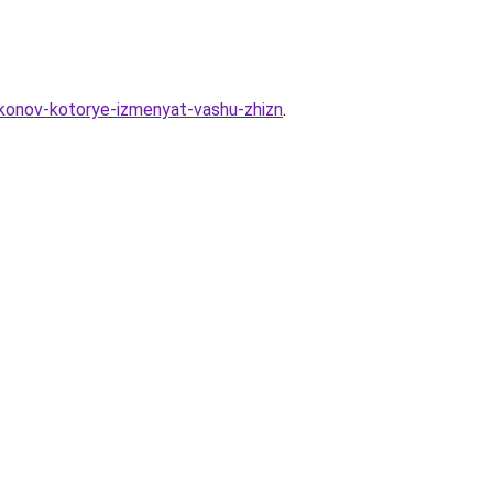
akonov-kotorye-izmenyat-vashu-zhizn
.