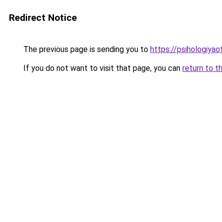
Redirect Notice
The previous page is sending you to
https://psihologiya
If you do not want to visit that page, you can
return to t