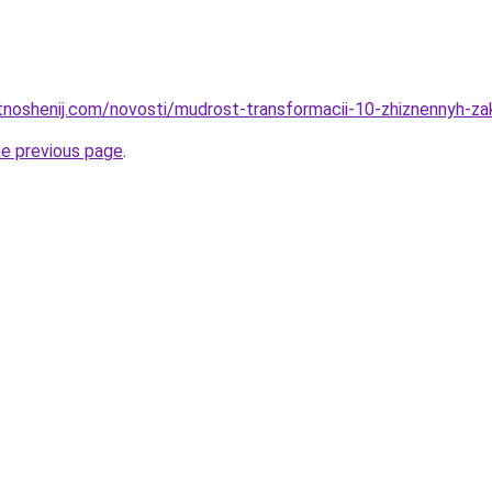
otnoshenij.com/novosti/mudrost-transformacii-10-zhiznennyh-z
he previous page
.