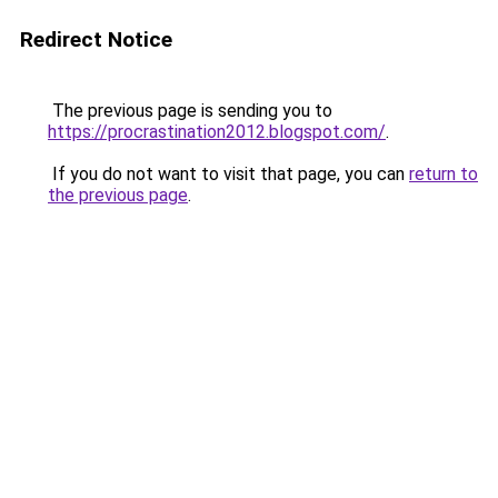
Redirect Notice
The previous page is sending you to
https://procrastination2012.blogspot.com/
.
If you do not want to visit that page, you can
return to
the previous page
.