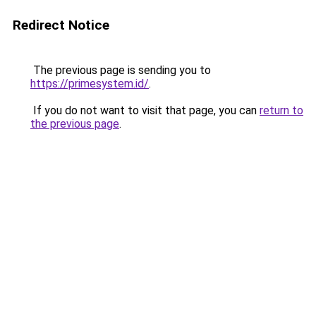
Redirect Notice
The previous page is sending you to
https://primesystem.id/
.
If you do not want to visit that page, you can
return to
the previous page
.