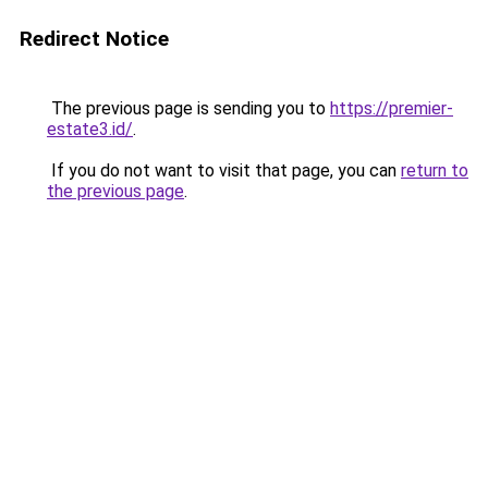
Redirect Notice
The previous page is sending you to
https://premier-
estate3.id/
.
If you do not want to visit that page, you can
return to
the previous page
.