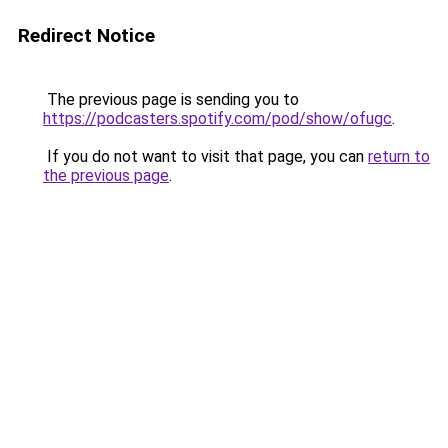
Redirect Notice
The previous page is sending you to
https://podcasters.spotify.com/pod/show/ofugc
.
If you do not want to visit that page, you can
return to
the previous page
.