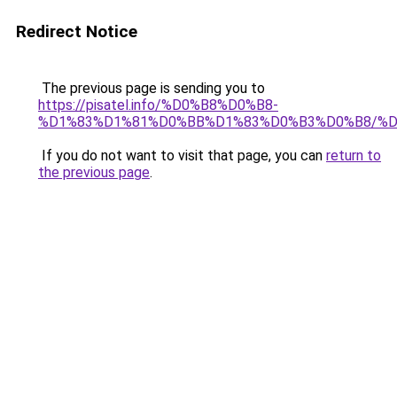
Redirect Notice
The previous page is sending you to
https://pisatel.info/%D0%B8%D0%B8-
%D1%83%D1%81%D0%BB%D1%83%D0%B3%D0%B8/%
If you do not want to visit that page, you can
return to
the previous page
.