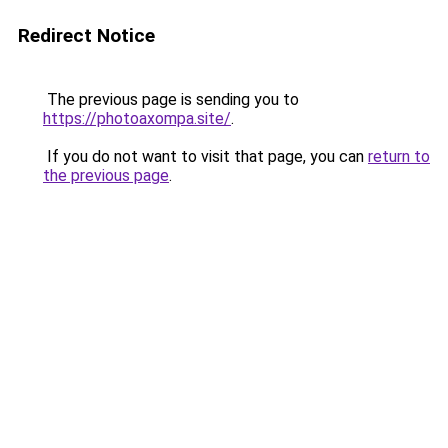
Redirect Notice
The previous page is sending you to
https://photoaxompa.site/
.
If you do not want to visit that page, you can
return to
the previous page
.