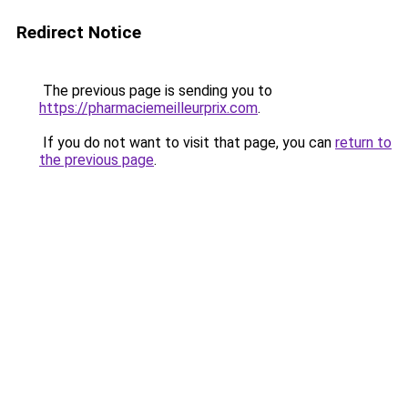
Redirect Notice
The previous page is sending you to
https://pharmaciemeilleurprix.com
.
If you do not want to visit that page, you can
return to
the previous page
.