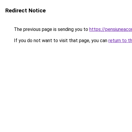
Redirect Notice
The previous page is sending you to
https://pensiuneac
If you do not want to visit that page, you can
return to t