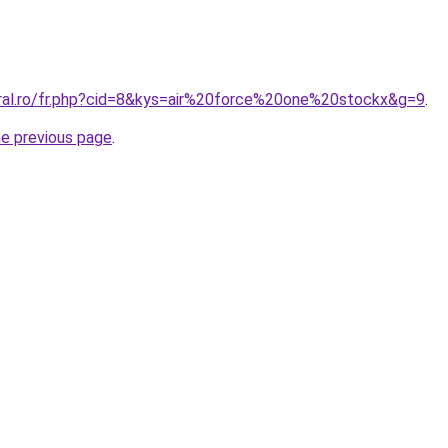
oral.ro/fr.php?cid=8&kys=air%20force%20one%20stockx&g=9
.
he previous page
.