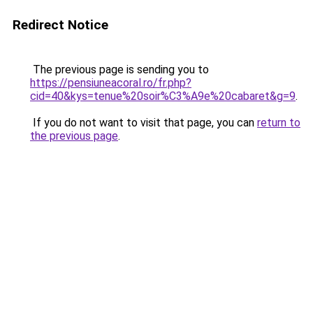
Redirect Notice
The previous page is sending you to
https://pensiuneacoral.ro/fr.php?
cid=40&kys=tenue%20soir%C3%A9e%20cabaret&g=9
.
If you do not want to visit that page, you can
return to
the previous page
.