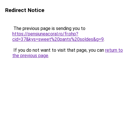
Redirect Notice
The previous page is sending you to
https://pensiuneacoral.ro/fr.php?
cid=37&kys=sweet%20pants%20soldes&g=9
.
If you do not want to visit that page, you can
return to
the previous page
.