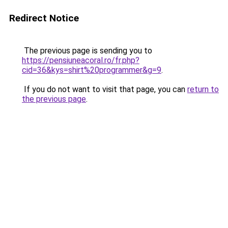
Redirect Notice
The previous page is sending you to
https://pensiuneacoral.ro/fr.php?
cid=36&kys=shirt%20programmer&g=9
.
If you do not want to visit that page, you can
return to
the previous page
.