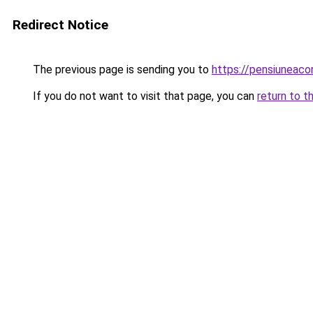
Redirect Notice
The previous page is sending you to
https://pensiunea
If you do not want to visit that page, you can
return to t