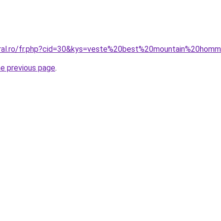
coral.ro/fr.php?cid=30&kys=veste%20best%20mountain%20hom
he previous page
.