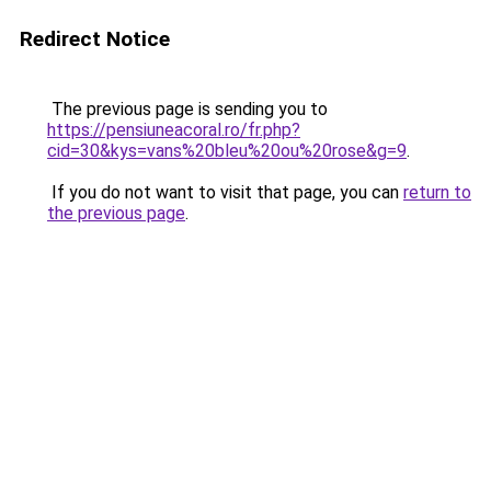
Redirect Notice
The previous page is sending you to
https://pensiuneacoral.ro/fr.php?
cid=30&kys=vans%20bleu%20ou%20rose&g=9
.
If you do not want to visit that page, you can
return to
the previous page
.