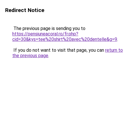
Redirect Notice
The previous page is sending you to
https://pensiuneacoral.ro/fr.php?
cid=30&kys=tee%20shirt%20avec%20dentelle&g=9
.
If you do not want to visit that page, you can
return to
the previous page
.