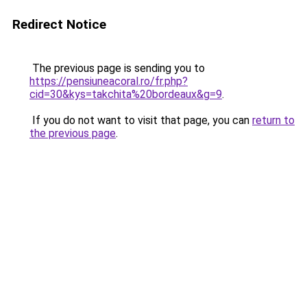
Redirect Notice
The previous page is sending you to
https://pensiuneacoral.ro/fr.php?
cid=30&kys=takchita%20bordeaux&g=9
.
If you do not want to visit that page, you can
return to
the previous page
.