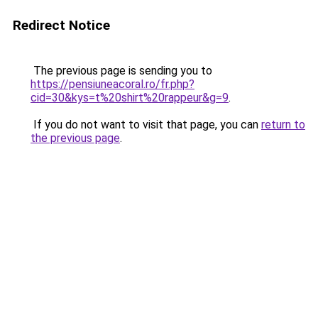
Redirect Notice
The previous page is sending you to
https://pensiuneacoral.ro/fr.php?
cid=30&kys=t%20shirt%20rappeur&g=9
.
If you do not want to visit that page, you can
return to
the previous page
.