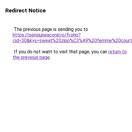
Redirect Notice
The previous page is sending you to
https://pensiuneacoral.ro/fr.php?
cid=30&kys=sweat%20zipp%C3%A9%20femme%20cour
If you do not want to visit that page, you can
return to
the previous page
.