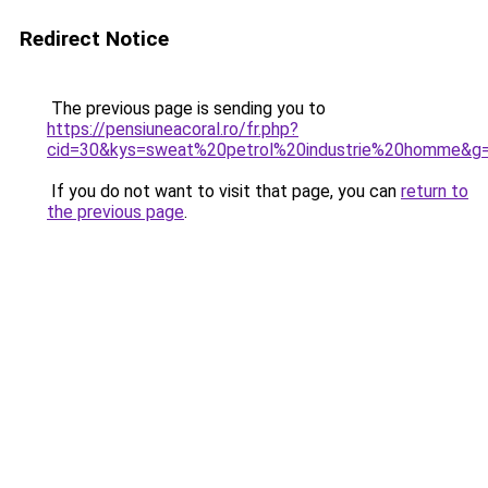
Redirect Notice
The previous page is sending you to
https://pensiuneacoral.ro/fr.php?
cid=30&kys=sweat%20petrol%20industrie%20homme&g
If you do not want to visit that page, you can
return to
the previous page
.