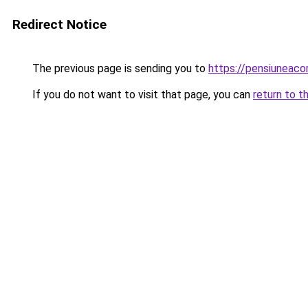
Redirect Notice
The previous page is sending you to
https://pensiuneac
If you do not want to visit that page, you can
return to t