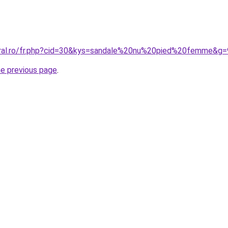
oral.ro/fr.php?cid=30&kys=sandale%20nu%20pied%20femme&g=
he previous page
.