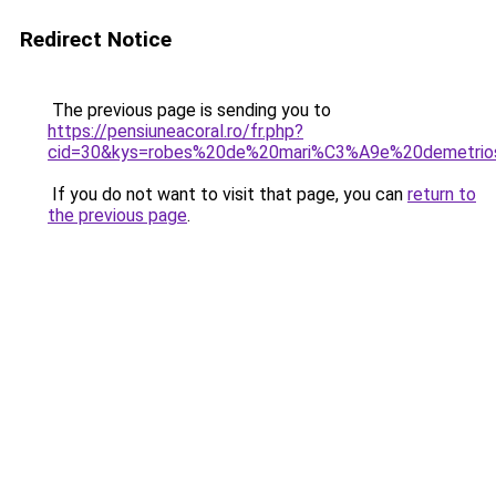
Redirect Notice
The previous page is sending you to
https://pensiuneacoral.ro/fr.php?
cid=30&kys=robes%20de%20mari%C3%A9e%20demetrio
If you do not want to visit that page, you can
return to
the previous page
.