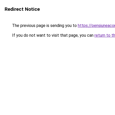
Redirect Notice
The previous page is sending you to
https://pensiuneac
If you do not want to visit that page, you can
return to t