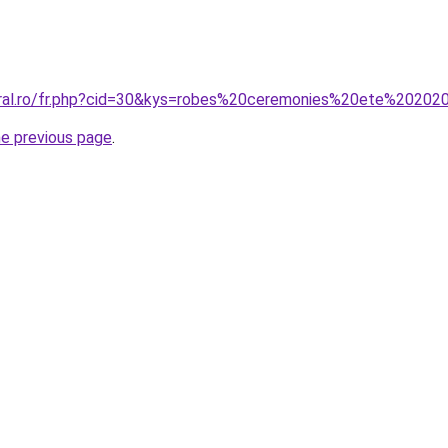
oral.ro/fr.php?cid=30&kys=robes%20ceremonies%20ete%20202
he previous page
.