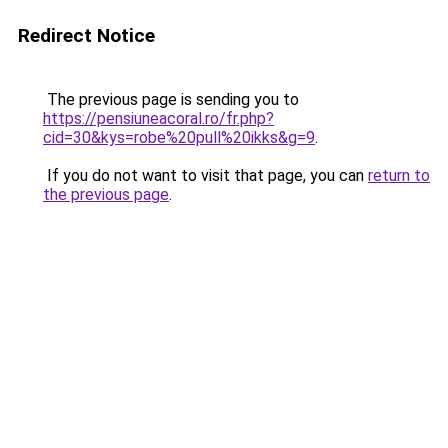
Redirect Notice
The previous page is sending you to
https://pensiuneacoral.ro/fr.php?
cid=30&kys=robe%20pull%20ikks&g=9
.
If you do not want to visit that page, you can
return to
the previous page
.