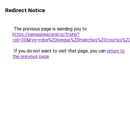
Redirect Notice
The previous page is sending you to
https://pensiuneacoral.ro/fr.php?
cid=30&kys=robe%20longue%20manches%20courtes%
If you do not want to visit that page, you can
return to
the previous page
.