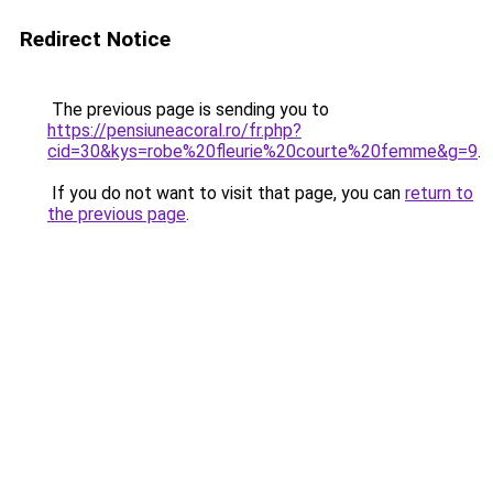
Redirect Notice
The previous page is sending you to
https://pensiuneacoral.ro/fr.php?
cid=30&kys=robe%20fleurie%20courte%20femme&g=9
.
If you do not want to visit that page, you can
return to
the previous page
.