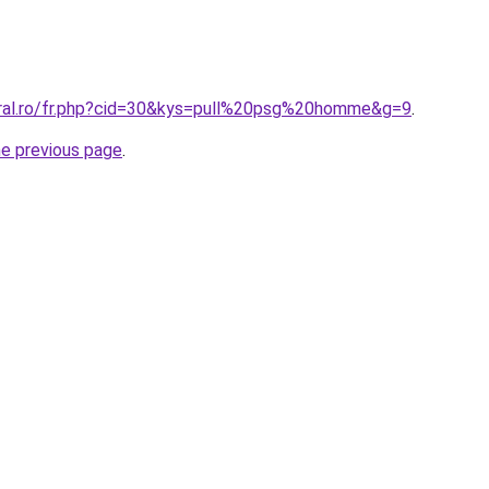
oral.ro/fr.php?cid=30&kys=pull%20psg%20homme&g=9
.
he previous page
.