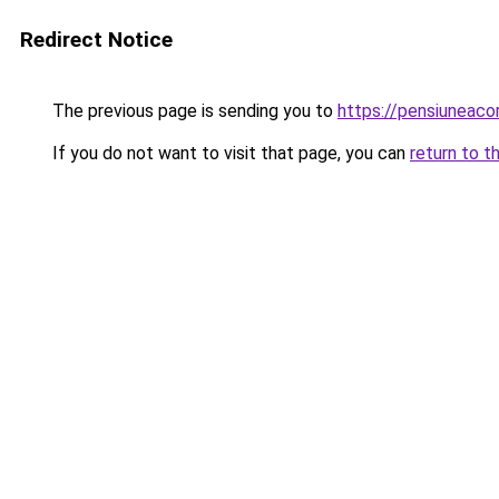
Redirect Notice
The previous page is sending you to
https://pensiuneac
If you do not want to visit that page, you can
return to t