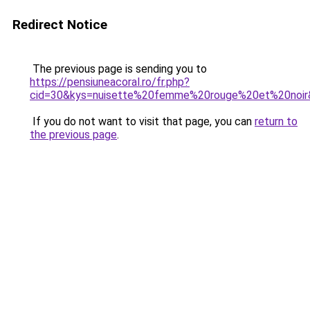
Redirect Notice
The previous page is sending you to
https://pensiuneacoral.ro/fr.php?
cid=30&kys=nuisette%20femme%20rouge%20et%20noir
If you do not want to visit that page, you can
return to
the previous page
.