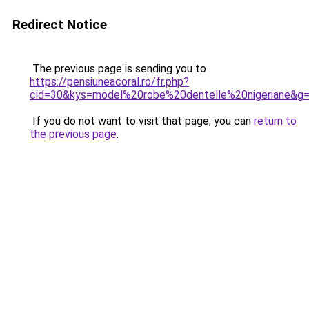
Redirect Notice
The previous page is sending you to
https://pensiuneacoral.ro/fr.php?
cid=30&kys=model%20robe%20dentelle%20nigeriane&g
If you do not want to visit that page, you can
return to
the previous page
.