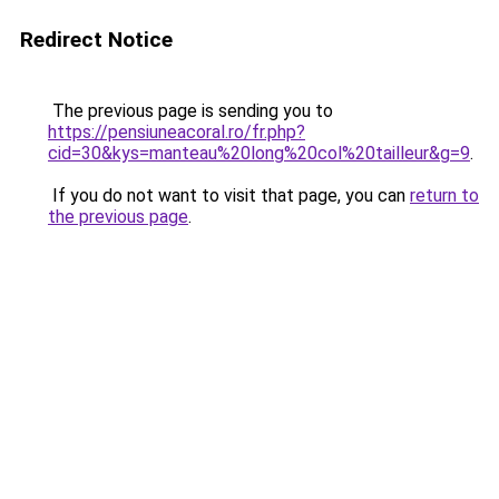
Redirect Notice
The previous page is sending you to
https://pensiuneacoral.ro/fr.php?
cid=30&kys=manteau%20long%20col%20tailleur&g=9
.
If you do not want to visit that page, you can
return to
the previous page
.