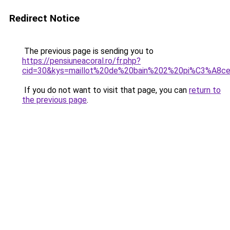
Redirect Notice
The previous page is sending you to
https://pensiuneacoral.ro/fr.php?
cid=30&kys=maillot%20de%20bain%202%20pi%C3%A8ce
If you do not want to visit that page, you can
return to
the previous page
.