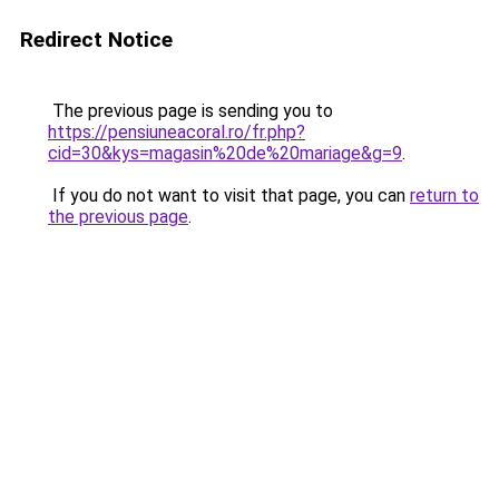
Redirect Notice
The previous page is sending you to
https://pensiuneacoral.ro/fr.php?
cid=30&kys=magasin%20de%20mariage&g=9
.
If you do not want to visit that page, you can
return to
the previous page
.