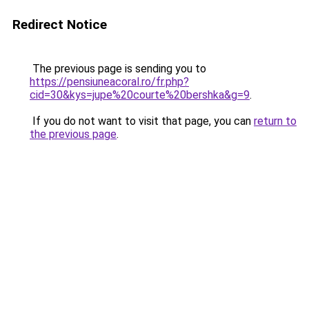
Redirect Notice
The previous page is sending you to
https://pensiuneacoral.ro/fr.php?
cid=30&kys=jupe%20courte%20bershka&g=9
.
If you do not want to visit that page, you can
return to
the previous page
.