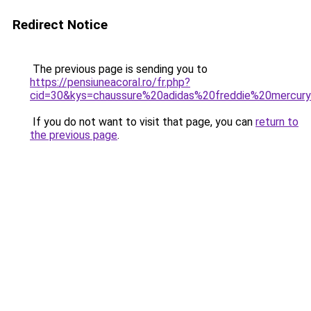
Redirect Notice
The previous page is sending you to
https://pensiuneacoral.ro/fr.php?
cid=30&kys=chaussure%20adidas%20freddie%20mercur
If you do not want to visit that page, you can
return to
the previous page
.