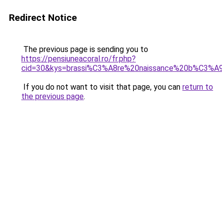
Redirect Notice
The previous page is sending you to
https://pensiuneacoral.ro/fr.php?
cid=30&kys=brassi%C3%A8re%20naissance%20b%C3%
If you do not want to visit that page, you can
return to
the previous page
.