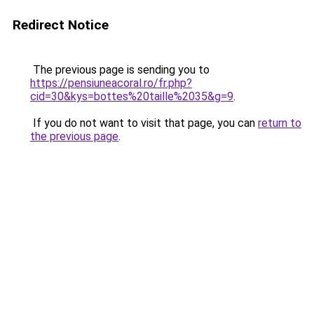
Redirect Notice
The previous page is sending you to
https://pensiuneacoral.ro/fr.php?
cid=30&kys=bottes%20taille%2035&g=9
.
If you do not want to visit that page, you can
return to
the previous page
.