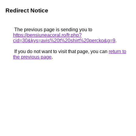
Redirect Notice
The previous page is sending you to
https://pensiuneacoral.ro/fr.php?
cid=30&kys=avis%20t%20shirt%20percko&g=9
.
If you do not want to visit that page, you can
return to
the previous page
.