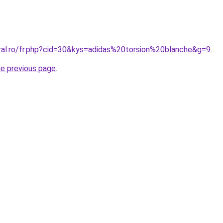
oral.ro/fr.php?cid=30&kys=adidas%20torsion%20blanche&g=9
.
he previous page
.