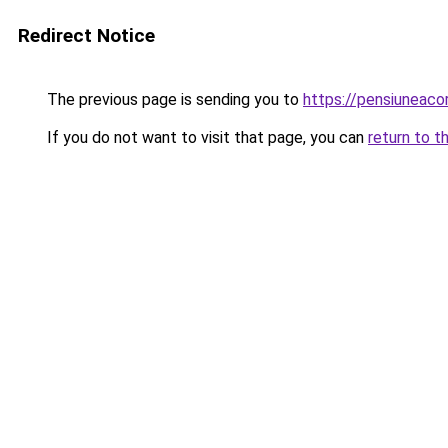
Redirect Notice
The previous page is sending you to
https://pensiuneac
If you do not want to visit that page, you can
return to t