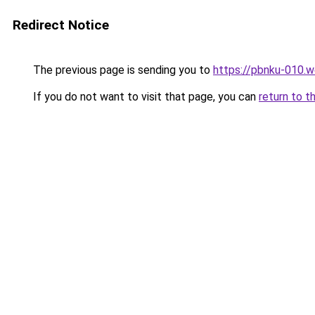
Redirect Notice
The previous page is sending you to
https://pbnku-010.
If you do not want to visit that page, you can
return to t