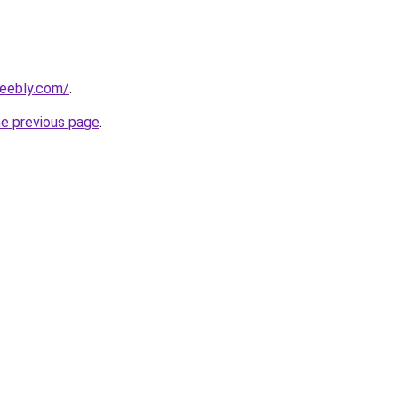
weebly.com/
.
he previous page
.