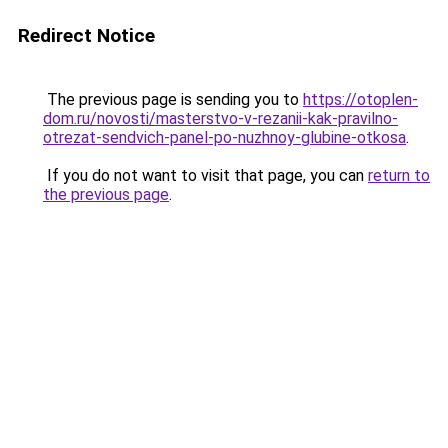
Redirect Notice
The previous page is sending you to
https://otoplen-
dom.ru/novosti/masterstvo-v-rezanii-kak-pravilno-
otrezat-sendvich-panel-po-nuzhnoy-glubine-otkosa
.
If you do not want to visit that page, you can
return to
the previous page
.