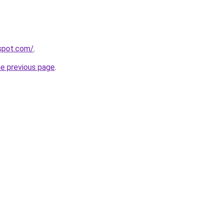
gspot.com/
.
he previous page
.