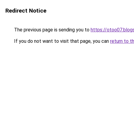
Redirect Notice
The previous page is sending you to
https://otoo07.blo
If you do not want to visit that page, you can
return to t