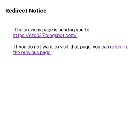
Redirect Notice
The previous page is sending you to
https://oto037.blogspot.com/
.
If you do not want to visit that page, you can
return to
the previous page
.