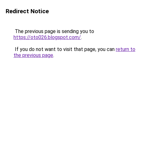
Redirect Notice
The previous page is sending you to
https://oto026.blogspot.com/
.
If you do not want to visit that page, you can
return to
the previous page
.