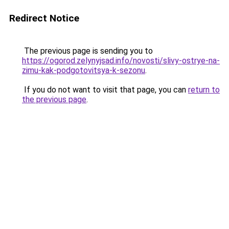
Redirect Notice
The previous page is sending you to
https://ogorod.zelynyjsad.info/novosti/slivy-ostrye-na-
zimu-kak-podgotovitsya-k-sezonu
.
If you do not want to visit that page, you can
return to
the previous page
.