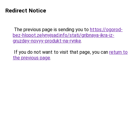
Redirect Notice
The previous page is sending you to
https://ogorod-
bez-hlopot.zelynyjsad.info/stati/gribnaya-ikra-iz-
gruzdey-novyy-produkt-na-rynke
.
If you do not want to visit that page, you can
return to
the previous page
.