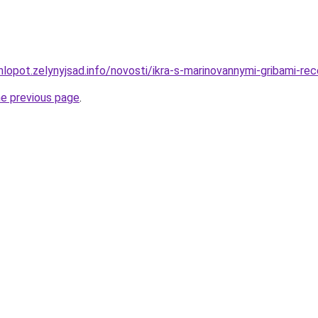
hlopot.zelynyjsad.info/novosti/ikra-s-marinovannymi-gribami-r
he previous page
.