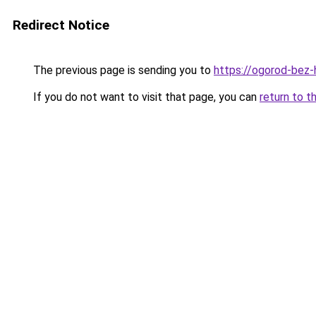
Redirect Notice
The previous page is sending you to
https://ogorod-bez-
If you do not want to visit that page, you can
return to t