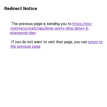
Redirect Notice
The previous page is sending you to
https://nov-
vremya.ru/stati/nauchnye-opyty-dlya-detey-6-
interesnyh-idey
.
If you do not want to visit that page, you can
return to
the previous page
.